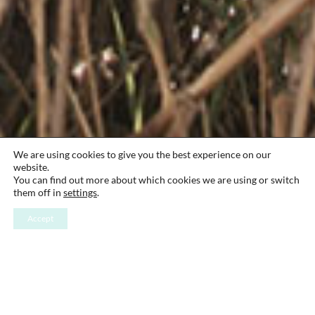
We are using cookies to give you the best experience on our
website.
You can find out more about which cookies we are using or switch
them off in
settings
.
Accept