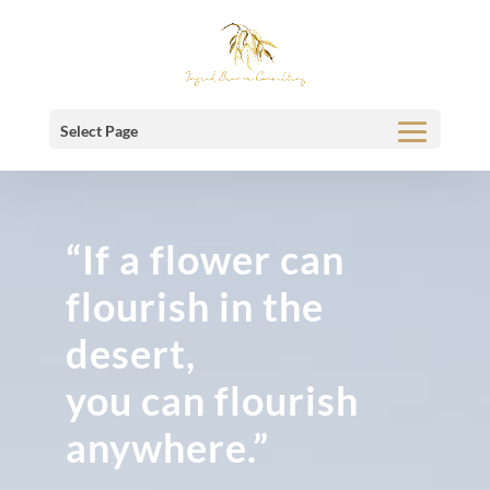
Select Page
“If a flower can
flourish in the
desert,
you can flourish
anywhere.”