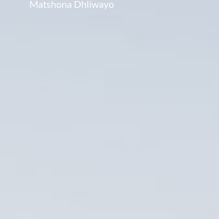
Matshona Dhliwayo